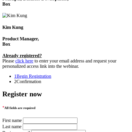
Box
Kim Kung
Product Manager,
Box
Already registered?
Please
click here
to enter your email address and request your
personalized access link into the webinar.
1
Begin Registration
2
Confirmation
Register now
*
All fields are required
First name
Last name