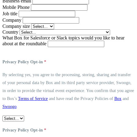
Business email
Mobile Phone
Job title
Company
Company size
Country
What Box for Salesforce or Slack topics would you like to hear
about at the roundtable
Privacy Policy Opt-in
*
By selecting yes, you agree to the processing, storing, sharing and transfer
of your personal data by Box and its third party service provider, Swoogo,
in order to provide the virtual event experience. You confirm that you agree
to Box’s
Terms of Service
and have read the Privacy Policies of
Box
and
Swoogo
.
Privacy Policy Opt-in
*