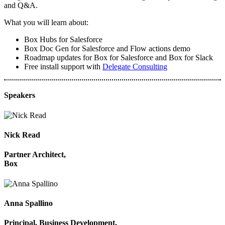
and Q&A.
What you will learn about:
Box Hubs for Salesforce
Box Doc Gen for Salesforce and Flow actions demo
Roadmap updates for Box for Salesforce and Box for Slack
Free install support with
Delegate Consulting
Speakers
Nick Read
Partner Architect,
Box
Anna Spallino
Principal, Business Development,