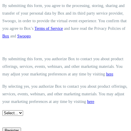
By submitting this form, you agree to the processing, storing, sharing and
transfer of your personal data by Box and its third party service provider,
Swoogo, in order to provide the virtual event experience. You confirm that
you agree to Box’s
Terms of Service
and have read the Privacy Policies of
Box
and
Swoogo
.
By submitting this form, you authorize Box to contact you about product
offerings, services, events, webinars, and other marketing materials. You
may adjust your marketing preferences at any time by visiting
here
.
By selecting yes, you authorize Box to contact you about product offerings,
services, events, webinars, and other marketing materials. You may adjust
your marketing preferences at any time by visiting
here
.
Register