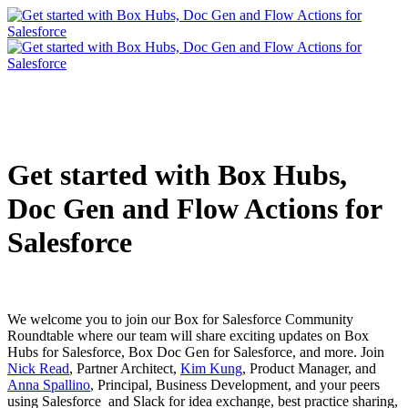
Get started with Box Hubs,
Doc Gen and Flow Actions for
Salesforce
We welcome you to join our Box for Salesforce Community
Roundtable where our team will share exciting updates on Box
Hubs for Salesforce, Box Doc Gen for Salesforce, and more. Join
Nick Read
, Partner Architect,
Kim Kung
, Product Manager, and
Anna Spallino
, Principal, Business Development, and your peers
using Salesforce and Slack for idea exchange, best practice sharing,