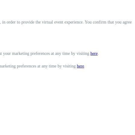
, in order to provide the virtual event experience. You confirm that you agree
st your marketing preferences at any time by visiting
here
.
marketing preferences at any time by visiting
here
.