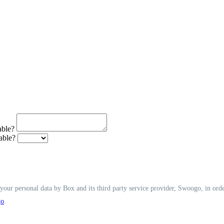
able?
able?
f your personal data by Box and its third party service provider, Swoogo, in ord
go
.