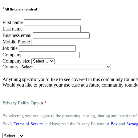
*
All fields are required
First name
Last name
Business email
Mobile Phone
Job title
Company
Company size
Country
Anything specific you’d like to see covered in this community roundt
Would you like to present your use case at a future community roundt
Privacy Policy Opt-in
*
By selecting yes, you agree to the processing, storing, sharing and transfer o
Box’s
Terms of Service
and have read the Privacy Policies of
Box
and
Swoo