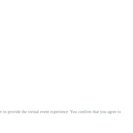
er to provide the virtual event experience. You confirm that you agree to