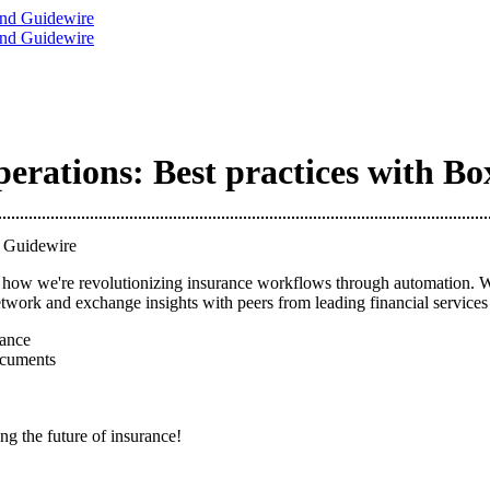
rations: Best practices with B
d Guidewire
ow we're revolutionizing insurance workflows through automation. We'll
work and exchange insights with peers from leading financial services f
ance
ocuments
ng the future of insurance!