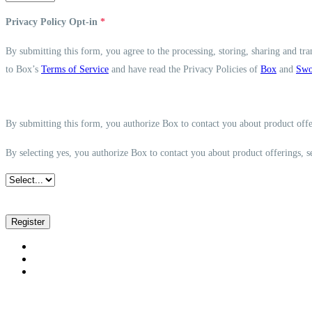
Privacy Policy Opt-in
*
By submitting this form, you agree to the processing, storing, sharing and tra
to Box’s
Terms of Service
and have read the Privacy Policies of
Box
and
Swo
By submitting this form, you authorize Box to contact you about product offe
By selecting yes, you authorize Box to contact you about product offerings, 
Register