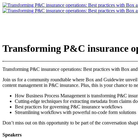
Transforming P&C insurance ope
Transforming P&C insurance operations: Best practices with Box an
Join us for a community roundtable where Box and Guidewire unveil h
content management in P&C insurance. Plus, this is your chance to net
How Business Process Management is transforming P&C insur
Cutting-edge techniques for extracting metadata from claims d
Best practices for governing P&C insurance workflows
Streamlining workflows with powerful no-code form solutions
Don’t miss out on this opportunity to be part of the conversation shapi
Speakers