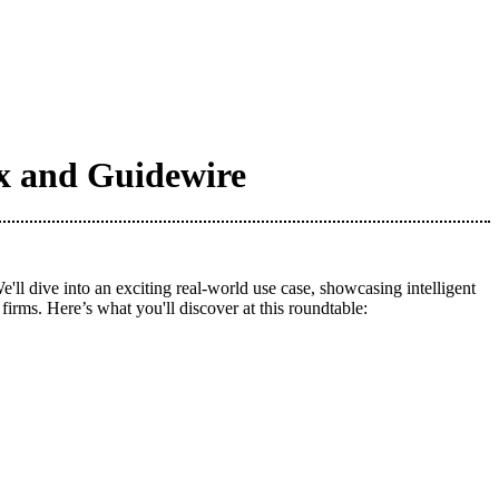
ox and Guidewire
 dive into an exciting real-world use case, showcasing intelligent
irms. Here’s what you'll discover at this roundtable: