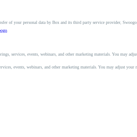
nsfer of your personal data by Box and its third party service provider, Swoogo
ogo
.
rings, services, events, webinars, and other marketing materials. You may adju
services, events, webinars, and other marketing materials. You may adjust your 