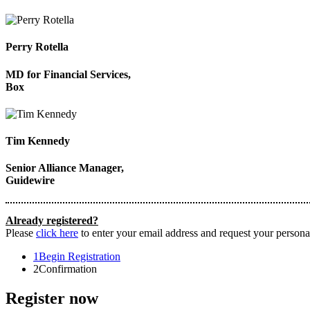
Perry Rotella
MD for Financial Services,
Box
Tim Kennedy
Senior Alliance Manager,
Guidewire
Already registered?
Please
click here
to enter your email address and request your personal
1
Begin Registration
2
Confirmation
Register now