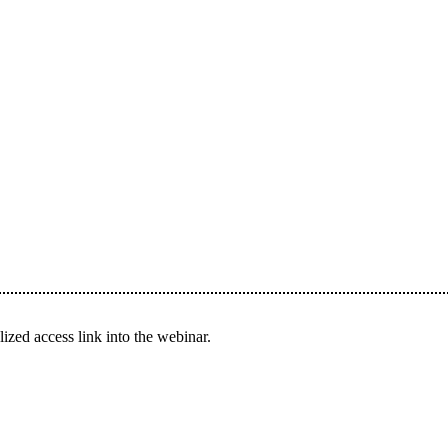
ized access link into the webinar.