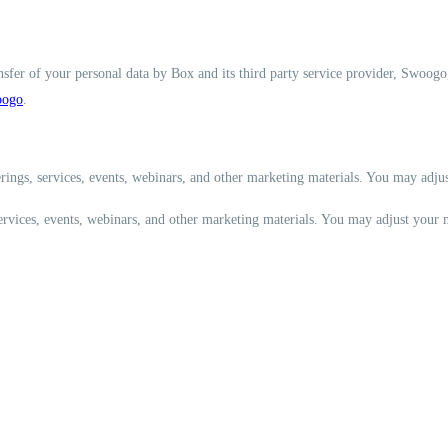
nsfer of your personal data by Box and its third party service provider, Swoogo
ogo
.
rings, services, events, webinars, and other marketing materials. You may adju
services, events, webinars, and other marketing materials. You may adjust your 