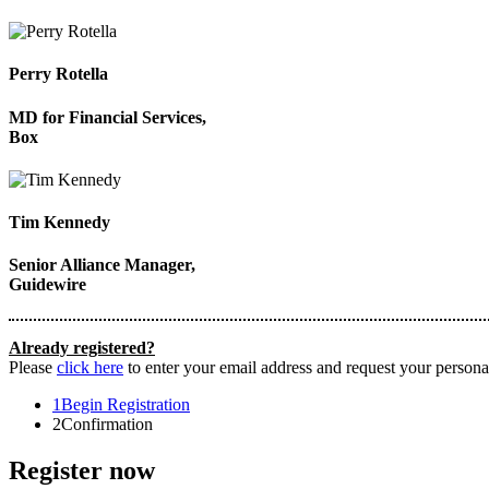
Perry Rotella
MD for Financial Services,
Box
Tim Kennedy
Senior Alliance Manager,
Guidewire
Already registered?
Please
click here
to enter your email address and request your personal
1
Begin Registration
2
Confirmation
Register now