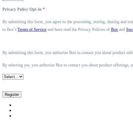
Privacy Policy Opt-in
*
By submitting this form, you agree to the processing, storing, sharing and tra
to Box’s
Terms of Service
and have read the Privacy Policies of
Box
and
Swo
By submitting this form, you authorize Box to contact you about product offe
By selecting yes, you authorize Box to contact you about product offerings, 
Register