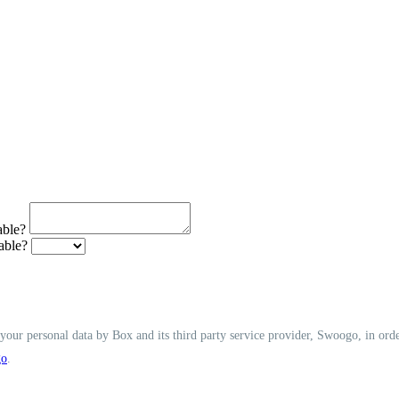
able?
able?
f your personal data by Box and its third party service provider, Swoogo, in ord
go
.