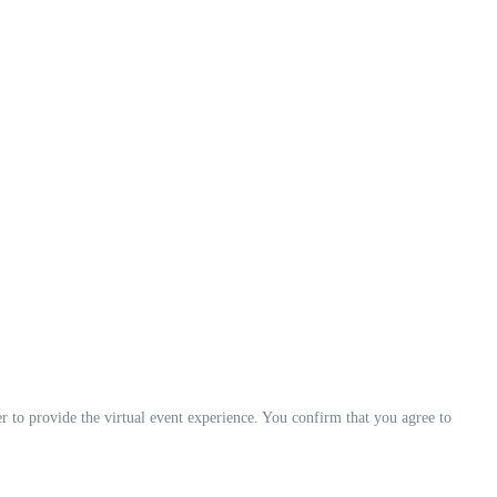
er to provide the virtual event experience. You confirm that you agree to