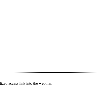
ized access link into the webinar.