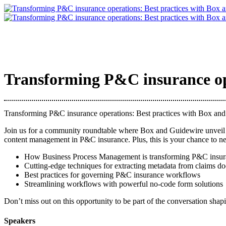
Transforming P&C insurance ope
Transforming P&C insurance operations: Best practices with Box an
Join us for a community roundtable where Box and Guidewire unveil h
content management in P&C insurance. Plus, this is your chance to net
How Business Process Management is transforming P&C insur
Cutting-edge techniques for extracting metadata from claims d
Best practices for governing P&C insurance workflows
Streamlining workflows with powerful no-code form solutions
Don’t miss out on this opportunity to be part of the conversation shapi
Speakers