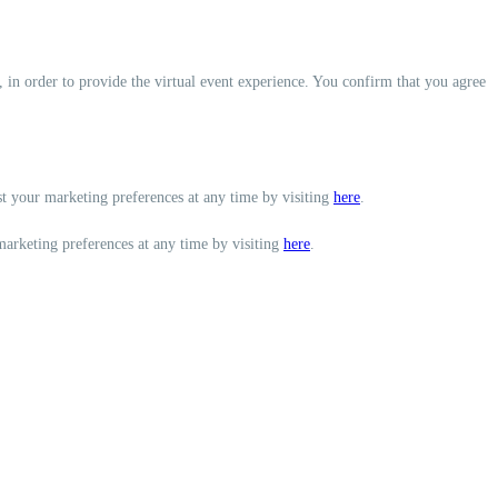
, in order to provide the virtual event experience. You confirm that you agree
st your marketing preferences at any time by visiting
here
.
marketing preferences at any time by visiting
here
.