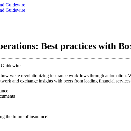
rations: Best practices with B
d Guidewire
ow we're revolutionizing insurance workflows through automation. We'll
work and exchange insights with peers from leading financial services f
ance
ocuments
ng the future of insurance!