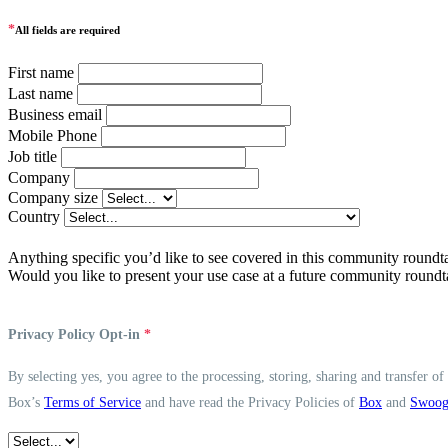
*
All fields are required
First name
Last name
Business email
Mobile Phone
Job title
Company
Company size
Country
Anything specific you’d like to see covered in this community roundt
Would you like to present your use case at a future community roundt
Privacy Policy Opt-in
*
By selecting yes, you agree to the processing, storing, sharing and transfer o
Box’s
Terms of Service
and have read the Privacy Policies of
Box
and
Swoo