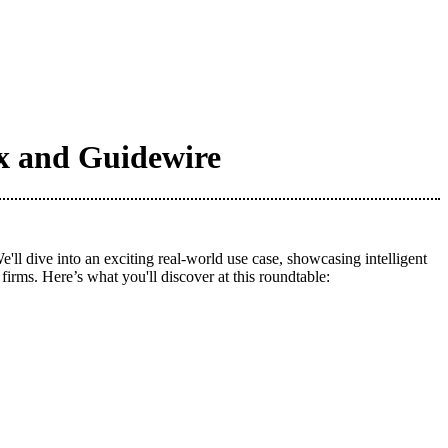
ox and Guidewire
 dive into an exciting real-world use case, showcasing intelligent
irms. Here’s what you'll discover at this roundtable: