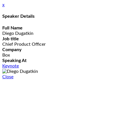
x
Speaker Details
Full Name
Diego Dugatkin
Job title
Chief Product Officer
Company
Box
Speaking At
Keynote
Close