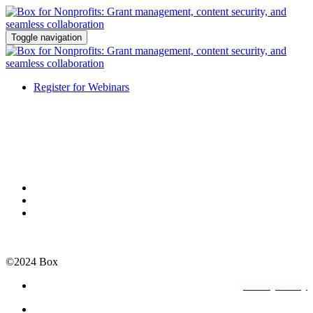
Toggle navigation
Register for Webinars
©2024 Box
Privacy Policy
Terms of Use